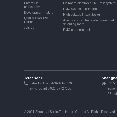
Enterprise
On board electronic EMC test system
philosophy
EMC system integration
Development history
High voltage impact tester
Qualification and
Anechoic chamber & electromagnetic
Honor
shielding room
Join us
EMC other products
Telephone
Shangha
Sales Hotline：400-021-6779
3255 S
Switchboard：021-67727150
Zone,
2F, bu
© 2021 Shanghai Sosin Electronics Co., Ltd All Rights Reserved