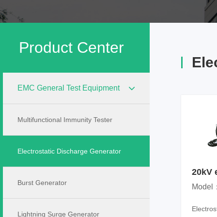
Product Center
Ele
EMC General Test Equipment
Multifunctional Immunity Tester
Electrostatic Discharge Generator
20kV e
disch
Burst Generator
Model
Electro
Lightning Surge Generator