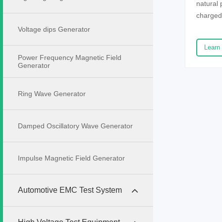
natural
charged
contacts
Voltage dips Generator
be trans
Learn
discharg
Power Frequency Magnetic Field
has a pe
Generator
and elec
systems,
Ring Wave Generator
electro
high de
improving
Damped Oscillatory Wave Generator
electro
the safe
Impulse Magnetic Field Generator
electros
indepen
company
Automotive EMC Test System
performa
electron
systems 