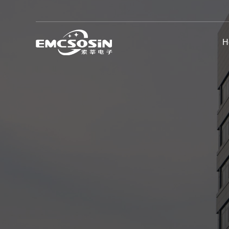
H
EMC General Test Equipment
Automotive EMC Test System
High Voltage Test Equipment
Chamber & Shielding Room
Other EMC Products