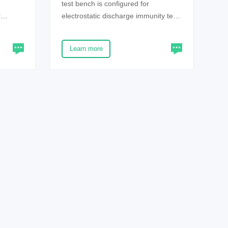
test bench is configured for
r
electrostatic discharge immunity test
ge will
environment, and is designed in strict
ostatic
accordance with the requirements of
Learn more
harge
IEC61000-4-2 and gb/t17626.2 new
trical
standards. The product has the
ices or
advantages of flexible assembly,
beautiful and firm appearance, etc.
 very
y of
nsure
he
tor
our
the
 or
atic