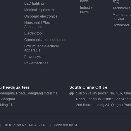
news
FAQ
LED lighting
Industry
Technical ar
Medical equipment
news
Maintenan
On board electronics
service
Household Electric
Download
Appliances
Electric tool
Communication equipment
Low voltage electrical
apparatus
Power system
Power facilities
i headquarters
South China Office
hengang Road, Songjiang Industrial
Silicon valley power, No. 416, Xu
 Shanghai
Road, Longhua District, Shenzhen
ilding 11
2nd floor, building A4, Qinghu Par
Hu ICP Bei No. 14043214-1
Powered by SE