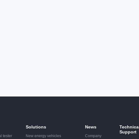
ge. The product meets the
discharge. The product meets
ments of new standards such
requirements of new standar
1000-4-2 and gb/t17626.2.
as IEC61000-4-2 and gb/t176
Solutions
News
Technica
Support
l tester
New energy vehicles
Company