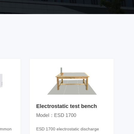
Electrostatic test bench
Model：ESD 1700
common
ESD 1700 electrostatic discharge