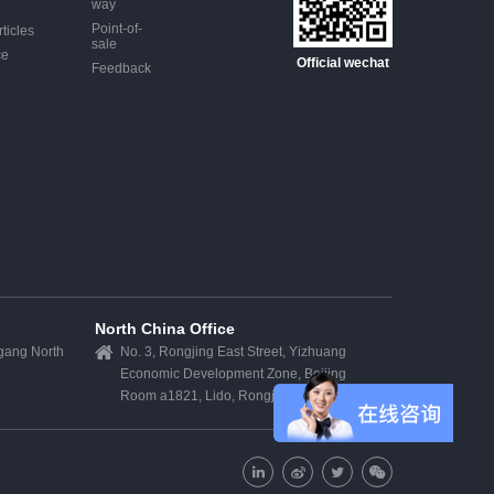
way
Point-of-
ticles
sale
ce
Official wechat
Feedback
North China Office
egang North
No. 3, Rongjing East Street, Yizhuang
Economic Development Zone, Beijing
k
Room a1821, Lido, Rongjing