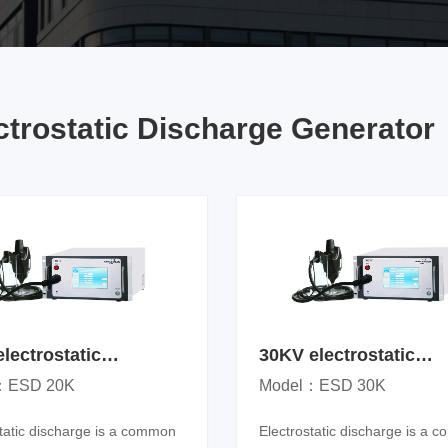
Low voltage electrical apparatus
Power system
Power facilities
ctrostatic Discharge Generator
lectrostatic
30KV electrostatic
arge generator
discharge generator
：ESD 20K
Model：ESD 30K
static discharge is a common
Electrostatic discharge is a 