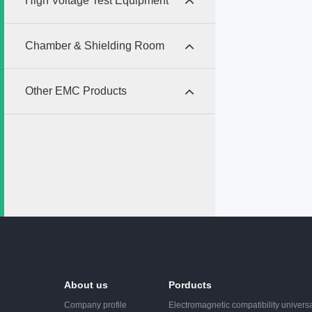
High Voltage Test Equipment
dischar
require
as IEC6
Chamber & Shielding Room
Other EMC Products
About us
Porducts
Company profile
Electromagnetic compatibility universa